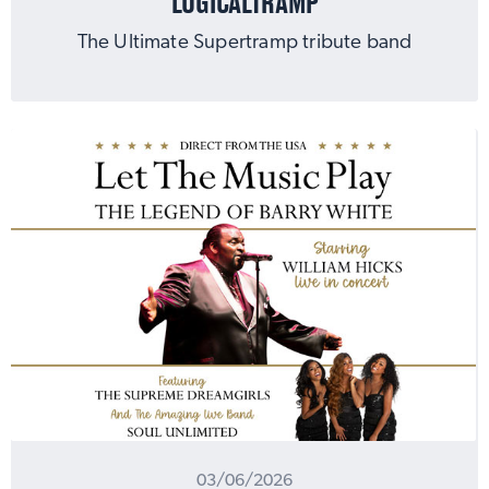
LOGICALTRAMP
The Ultimate Supertramp tribute band
MUSIC
03/06/2026