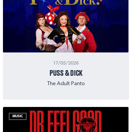
17/05/2026
PUSS & DICK
The Adult Panto
MUSIC