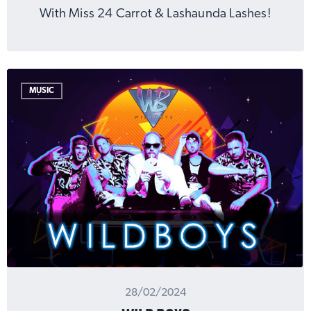
With Miss 24 Carrot & Lashaunda Lashes!
MUSIC
28/02/2024