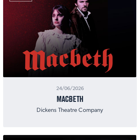
24/06/2026
MACBETH
Dickens Theatre Company