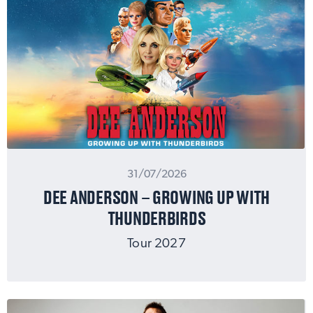
31/07/2026
DEE ANDERSON – GROWING UP WITH
THUNDERBIRDS
Tour 2027