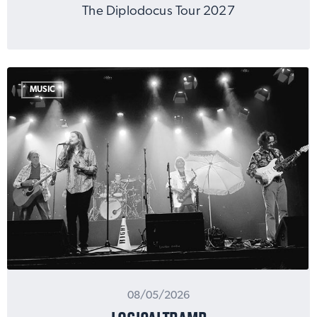
The Diplodocus Tour 2027
MUSIC
08/05/2026