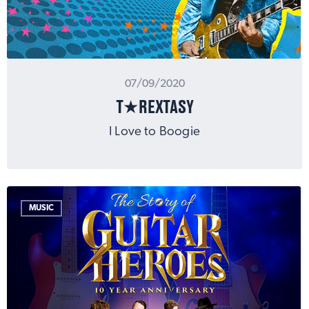
07/09/2020
T★REXTASY
I Love to Boogie
MUSIC