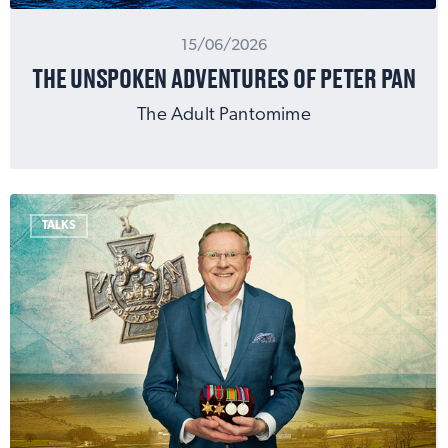
15/06/2026
THE UNSPOKEN ADVENTURES OF PETER PAN
The Adult Pantomime
TALKS