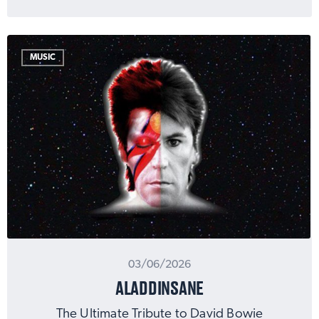
MUSIC
03/06/2026
ALADDINSANE
The Ultimate Tribute to David Bowie