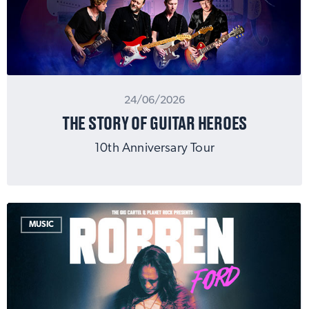
24/06/2026
THE STORY OF GUITAR HEROES
10th Anniversary Tour
MUSIC