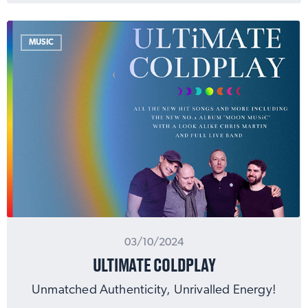
MUSIC
03/10/2024
ULTIMATE COLDPLAY
Unmatched Authenticity, Unrivalled Energy!