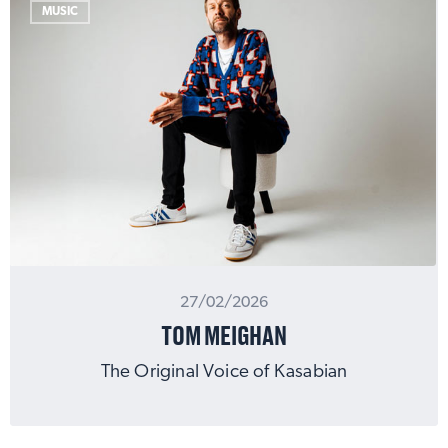
MUSIC
27/02/2026
TOM MEIGHAN
The Original Voice of Kasabian