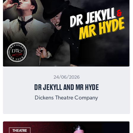
24/06/2026
DR JEKYLL AND MR HYDE
Dickens Theatre Company
THEATRE