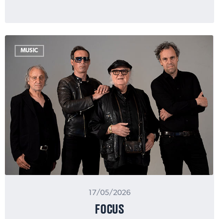
MUSIC
17/05/2026
FOCUS