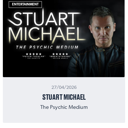
ENTERTAINMENT
27/04/2026
STUART MICHAEL
The Psychic Medium