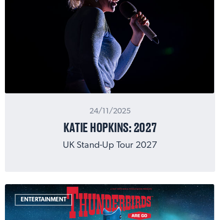
24/11/2025
KATIE HOPKINS: 2027
UK Stand-Up Tour 2027
ENTERTAINMENT