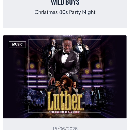
WILD BOYS
Christmas 80s Party Night
MUSIC
15/06/2026