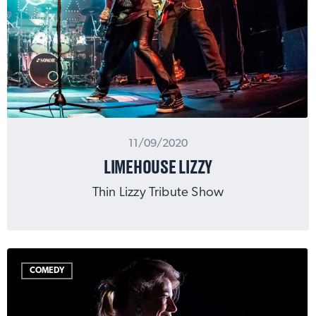
11/09/2020
LIMEHOUSE LIZZY
Thin Lizzy Tribute Show
COMEDY