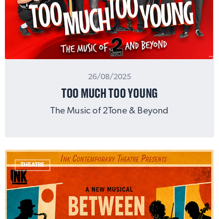
26/08/2025
TOO MUCH TOO YOUNG
The Music of 2Tone & Beyond
THEATRE