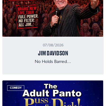
07/08/2026
JIM DAVIDSON
No Holds Barred…
COMEDY