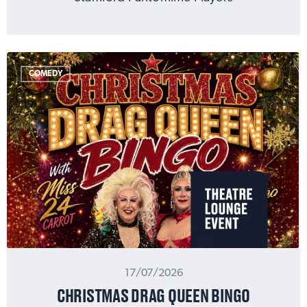
COMEDY
17/07/2026
CHRISTMAS DRAG QUEEN BINGO