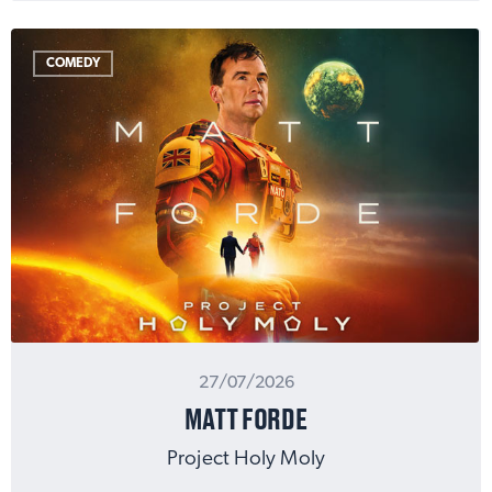
COMEDY
27/07/2026
MATT FORDE
Project Holy Moly