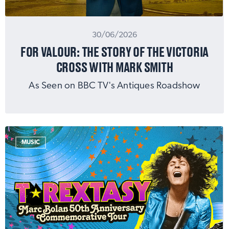
30/06/2026
FOR VALOUR: THE STORY OF THE VICTORIA
CROSS WITH MARK SMITH
As Seen on BBC TV's Antiques Roadshow
MUSIC