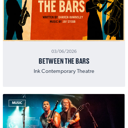
03/06/2026
BETWEEN THE BARS
Ink Contemporary Theatre
MUSIC