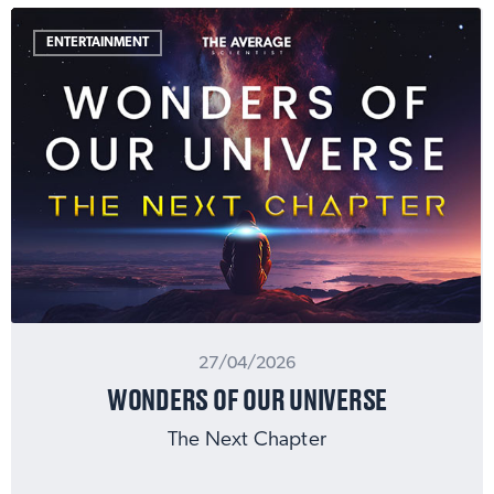
ENTERTAINMENT
27/04/2026
WONDERS OF OUR UNIVERSE
The Next Chapter