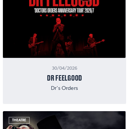
30/04/2026
DR FEELGOOD
Dr's Orders
THEATRE