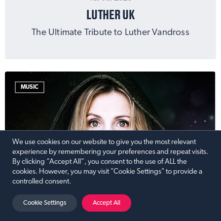
LUTHER UK
The Ultimate Tribute to Luther Vandross
MUSIC
We use cookies on our website to give you the most relevant
experience by remembering your preferences and repeat visits.
By clicking “Accept All”, you consent to the use of ALL the
cookies. However, you may visit "Cookie Settings" to provide a
controlled consent.
Cookie Settings
Accept All