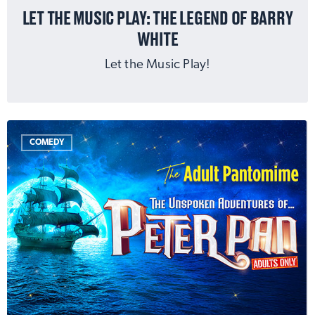
LET THE MUSIC PLAY: THE LEGEND OF BARRY
WHITE
Let the Music Play!
COMEDY