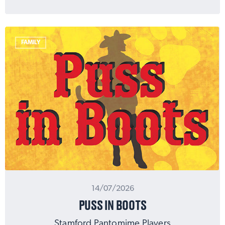
FAMILY
14/07/2026
PUSS IN BOOTS
Stamford Pantomime Players