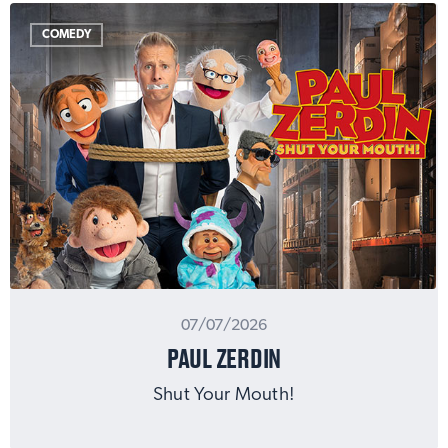
COMEDY
07/07/2026
PAUL ZERDIN
Shut Your Mouth!