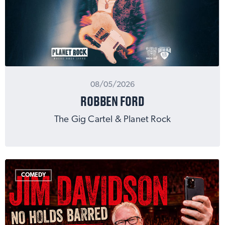
08/05/2026
ROBBEN FORD
The Gig Cartel & Planet Rock
COMEDY