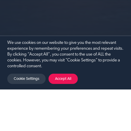
We use cookies on our website to give you the most relevant
experience by remembering your preferences and repeat visits.
By clicking “Accept All”, you consent to the use of ALL the
cookies. However, you may visit "Cookie Settings" to provide a
controlled consent.
PAUL ZERDIN: SHUT YOUR MOUTH!
Cookie Settings
Accept All
Paul Zerdin: Shut Your Mouth!