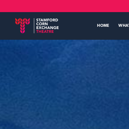
Skip
to
main
content
HOME
WHA