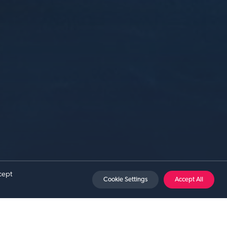
Sat 15 Aug 2026
cept
Cookie Settings
Accept All