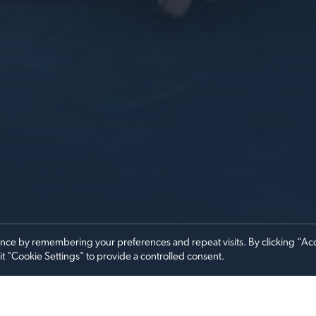
ence by remembering your preferences and repeat visits. By clicking “Ac
it "Cookie Settings" to provide a controlled consent.