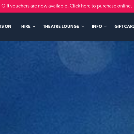
Gift vouchers are now available. Click here to purchase online.
TS ON
GIFT CAR
HIRE
THEATRE LOUNGE
INFO