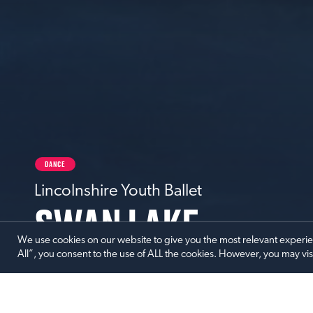
DANCE
Lincolnshire Youth Ballet
SWAN LAKE
We use cookies on our website to give you the most relevant experi
All”, you consent to the use of ALL the cookies. However, you may vis