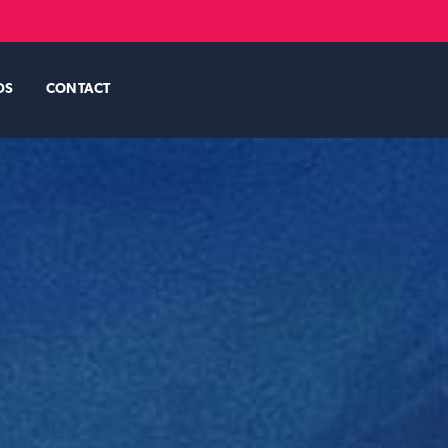
DS
CONTACT