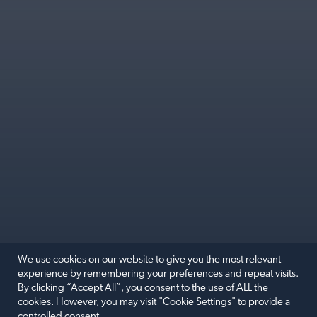
We use cookies on our website to give you the most relevant
experience by remembering your preferences and repeat visits.
By clicking “Accept All”, you consent to the use of ALL the
SEPTEMBER COMEDY CLUB
cookies. However, you may visit "Cookie Settings" to provide a
controlled consent.